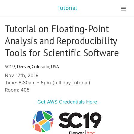
Tutorial
Tutorial on Floating-Point
Analysis and Reproducibility
Tools for Scientific Software
SC19, Denver, Colorado, USA
Nov 17th, 2019
Time: 8:30am - 5pm (full day tutorial)
Room: 405
Get AWS Credentials Here