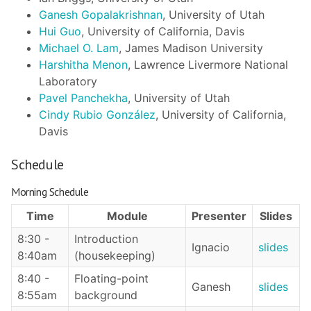
Ganesh Gopalakrishnan
, University of Utah
Hui Guo
, University of California, Davis
Michael O. Lam
, James Madison University
Harshitha Menon
, Lawrence Livermore National
Laboratory
Pavel Panchekha
, University of Utah
Cindy Rubio González
, University of California,
Davis
Schedule
Morning Schedule
Time
Module
Presenter
Slides
8:30 -
Introduction
Ignacio
slides
8:40am
(housekeeping)
8:40 -
Floating-point
Ganesh
slides
8:55am
background