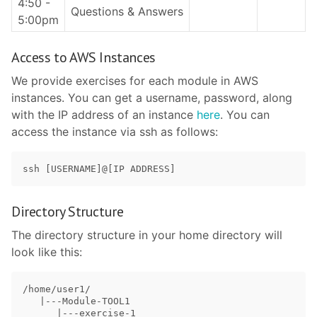
4:50 -
Questions & Answers
5:00pm
Access to AWS Instances
We provide exercises for each module in AWS
instances. You can get a username, password, along
with the IP address of an instance
here
. You can
access the instance via ssh as follows:
Directory Structure
The directory structure in your home directory will
look like this:
/home/user1/

   |---Module-TOOL1

      |---exercise-1
