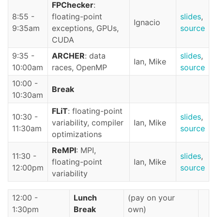
FPChecker
:
8:55 -
floating-point
slides
,
Ignacio
9:35am
exceptions, GPUs,
source
CUDA
9:35 -
ARCHER
: data
slides
,
Ian, Mike
10:00am
races, OpenMP
source
10:00 -
Break
10:30am
FLiT
: floating-point
10:30 -
slides
,
variability, compiler
Ian, Mike
11:30am
source
optimizations
ReMPI
: MPI,
11:30 -
slides
,
floating-point
Ian, Mike
12:00pm
source
variability
12:00 -
Lunch
(pay on your
1:30pm
Break
own)