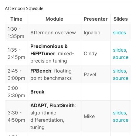
Afternoon Schedule
Time
Module
Presenter
Slides
1:30 -
Afternoon overview
Ignacio
slides
1:35pm
Precimonious &
1:35 -
slides
,
HiFPTuner
: mixed-
Cindy
2:45pm
source
precision tuning
2:45 -
FPBench
: floating-
slides
,
Pavel
3:00pm
point benchmarks
source
3:00 -
Break
3:30pm
ADAPT, FloatSmith
:
3:30 -
algorithmic
slides
,
Mike
4:50pm
differentiation,
source
tuning