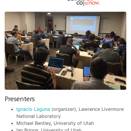
Presenters
Ignacio Laguna
(organizer), Lawrence Livermore
National Laboratory
Michael Bentley, University of Utah
Ian Briggs, University of Utah